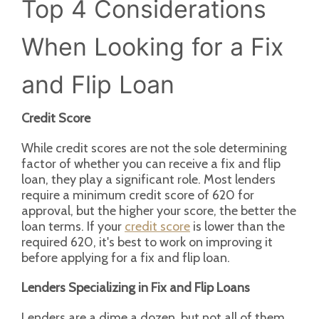
Top 4 Considerations
When Looking for a Fix
and Flip Loan
Credit Score
While credit scores are not the sole determining
factor of whether you can receive a fix and flip
loan, they play a significant role. Most lenders
require a minimum credit score of 620 for
approval, but the higher your score, the better the
loan terms. If your
credit score
is lower than the
required 620, it's best to work on improving it
before applying for a fix and flip loan.
Lenders Specializing in Fix and Flip Loans
Lenders are a dime a dozen, but not all of them