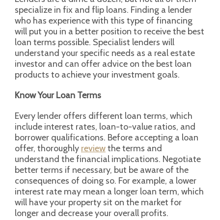
specialize in fix and flip loans. Finding a lender
who has experience with this type of financing
will put you in a better position to receive the best
loan terms possible. Specialist lenders will
understand your specific needs as a real estate
investor and can offer advice on the best loan
products to achieve your investment goals.
Know Your Loan Terms
Every lender offers different loan terms, which
include interest rates, loan-to-value ratios, and
borrower qualifications. Before accepting a loan
offer, thoroughly
review
the terms and
understand the financial implications. Negotiate
better terms if necessary, but be aware of the
consequences of doing so. For example, a lower
interest rate may mean a longer loan term, which
will have your property sit on the market for
longer and decrease your overall profits.