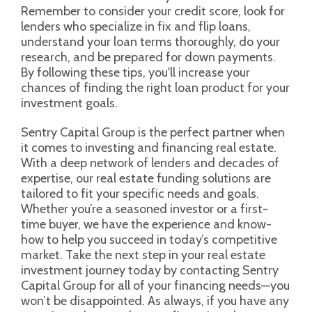
Remember to consider your credit score, look for
lenders who specialize in fix and flip loans,
understand your loan terms thoroughly, do your
research, and be prepared for down payments.
By following these tips, you'll increase your
chances of finding the right loan product for your
investment goals.
Sentry Capital Group is the perfect partner when
it comes to investing and financing real estate.
With a deep network of lenders and decades of
expertise, our real estate funding solutions are
tailored to fit your specific needs and goals.
Whether you’re a seasoned investor or a first-
time buyer, we have the experience and know-
how to help you succeed in today’s competitive
market. Take the next step in your real estate
investment journey today by contacting Sentry
Capital Group for all of your financing needs—you
won’t be disappointed. As always, if you have any