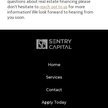
questions about real estate financing please
don't hesitate to
reach out to us
for more
information! We look forward to hearing from
you soon.
Home
Services
Contact
Apply Today