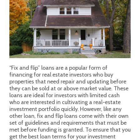
“Fix and flip” loans are a popular form of
financing for real estate investors who buy
properties that need repair and updating before
they can be sold at or above market value. These
loans are ideal for investors with limited cash
who are interested in cultivating a real-estate
investment portfolio quickly. However, like any
other loan, fix and flip loans come with their own
set of guidelines and requirements that must be
met before funding is granted. To ensure that you
get the best loan terms for your investment