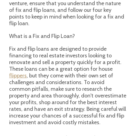
venture, ensure that you understand the nature
of fix and flip loans, and follow our four key
points to keep in mind when looking for a fix and
flip loan.
What is a Fix and Flip Loan?
Fix and flip loans are designed to provide
financing to real estate investors looking to
renovate and sell a property quickly for a profit.
These loans can be a great option for house
flippers
, but they come with their own set of
challenges and considerations. To avoid
common pitfalls, make sure to research the
property and area thoroughly, don't overestimate
your profits, shop around for the best interest
rates, and have an exit strategy. Being careful will
increase your chances of a successful fix and flip
investment and avoid costly mistakes.