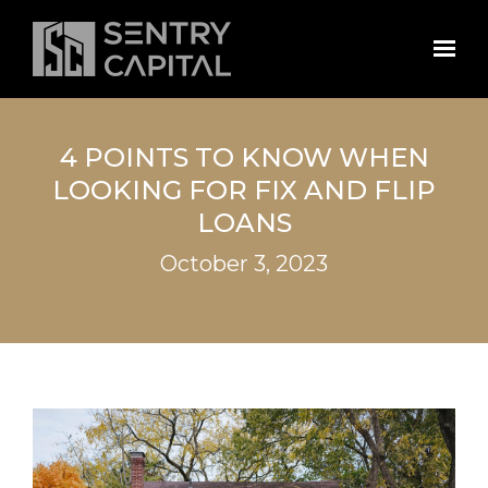
Skip to main content
4 POINTS TO KNOW WHEN
LOOKING FOR FIX AND FLIP
LOANS
October 3, 2023