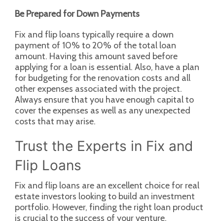
Be Prepared for Down Payments
Fix and flip loans typically require a down
payment of 10% to 20% of the total loan
amount. Having this amount saved before
applying for a loan is essential. Also, have a plan
for budgeting for the renovation costs and all
other expenses associated with the project.
Always ensure that you have enough capital to
cover the expenses as well as any unexpected
costs that may arise.
Trust the Experts in Fix and
Flip Loans
Fix and flip loans are an excellent choice for real
estate investors looking to build an investment
portfolio. However, finding the right loan product
is crucial to the success of your venture.