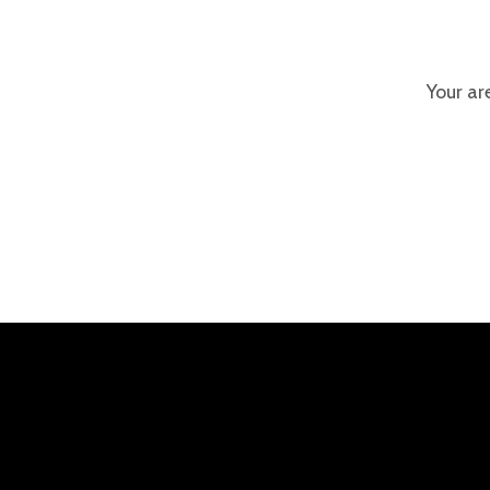
Your ar