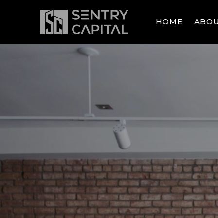
SKIP TO MAIN CONTENT
HOME
ABO