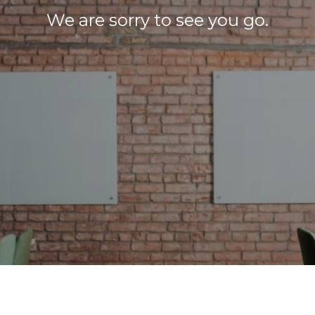
We are sorry to see you go.