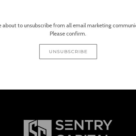
e about to unsubscribe from all email marketing communi
Please confirm.
UNSUBSCRIBE