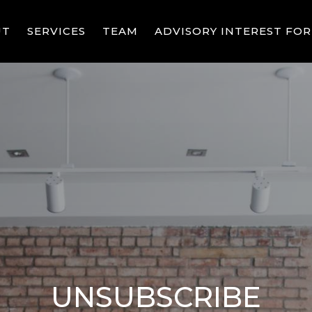
UT
SERVICES
TEAM
ADVISORY INTEREST FO
UNSUBSCRIBE