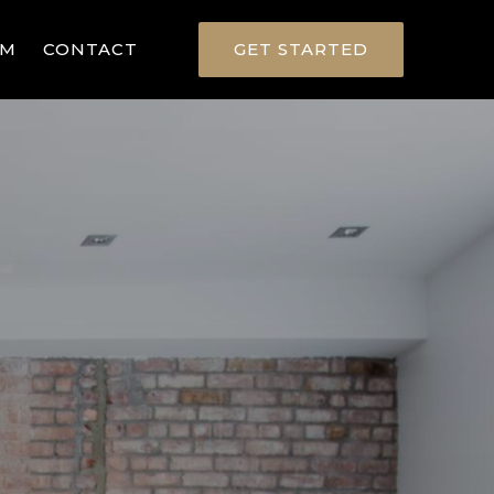
RM
CONTACT
GET STARTED